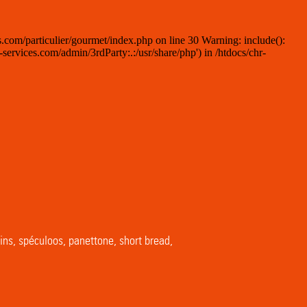
.com/particulier/gourmet/index.php on line 30 Warning: include():
ervices.com/admin/3rdParty:.:/usr/share/php') in /htdocs/chr-
ins, spéculoos, panettone, short bread,
…