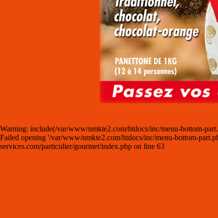
Warning: include(/var/www/nmkte2.com/htdocs/inc/menu-bottom-part.php)
Failed opening '/var/www/nmkte2.com/htdocs/inc/menu-bottom-part.php' 
services.com/particulier/gourmet/index.php on line 63