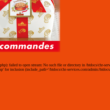
: failed to open stream: No such file or directory in /htdocs/chr-serv
for inclusion (include_path='/htdocs/chr-services.com/admin:/htdocs/ch