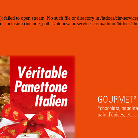
iled to open stream: No such file or directory in /htdocs/chr-services
 inclusion (include_path='/htdocs/chr-services.com/admin:/htdocs/chr-s
GOURMET*
*chocolats, napolita
pain d’épices, etc