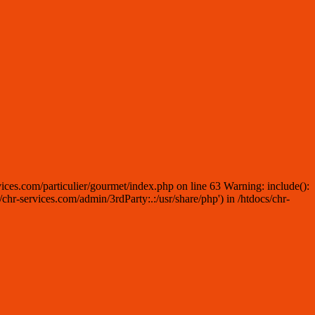
ices.com/particulier/gourmet/index.php on line 63 Warning: include():
r-services.com/admin/3rdParty:.:/usr/share/php') in /htdocs/chr-