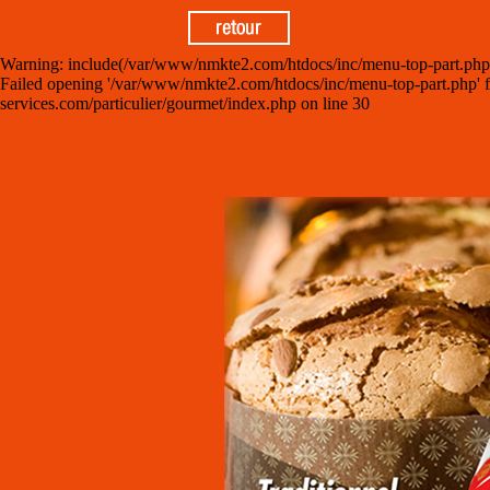
Warning: include(/var/www/nmkte2.com/htdocs/inc/menu-top-part.php): fa
Failed opening '/var/www/nmkte2.com/htdocs/inc/menu-top-part.php' for
services.com/particulier/gourmet/index.php on line 30